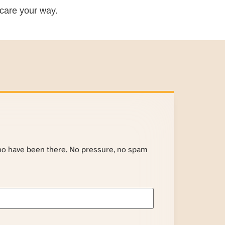
care your way.
ho have been there. No pressure, no spam