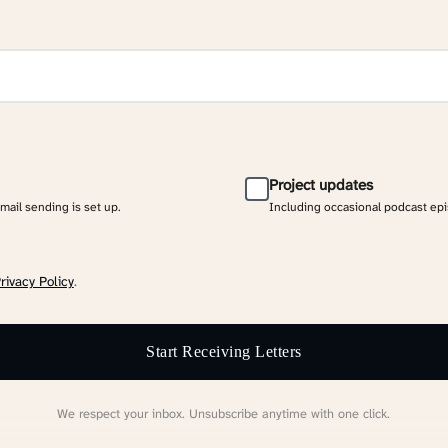
Project updates
email sending is set up.
Including occasional podcast ep
rivacy Policy
.
Start Receiving Letters
We respect your inbox. Unsubscribe anytime with one click.