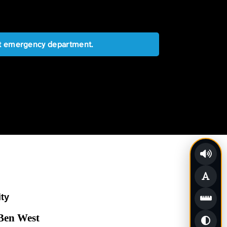
est emergency department.
ity
 Ben West