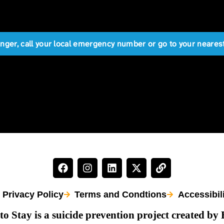
anger, call your local emergency number or go to your near
Privacy Policy
Terms and Condtions
Accessibil
to Stay is a suicide prevention project created by