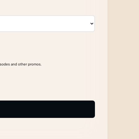
isodes and other promos.