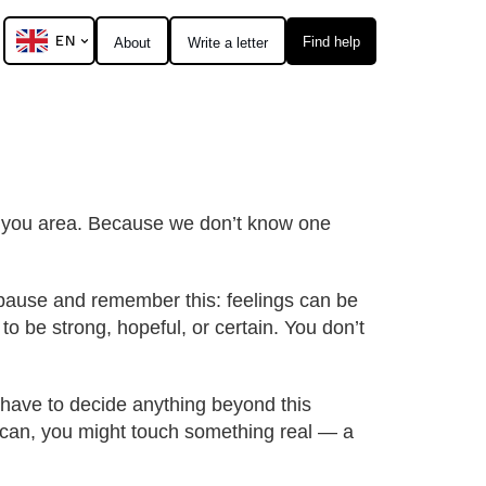
EN
Find help
About
Write a letter
al you area. Because we don’t know one
o pause and remember this: feelings can be
to be strong, hopeful, or certain. You don’t
t have to decide anything beyond this
ou can, you might touch something real — a