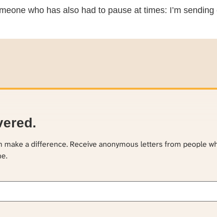
meone who has also had to pause at times: I’m sending 
vered.
an make a difference. Receive anonymous letters from people w
ne.