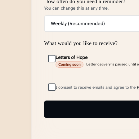
How often do you need a reminder?
You can change this at any time.
What would you like to receive?
Letters of Hope
Letter delivery is paused until 
Coming soon
I consent to receive emails and agree to the
P