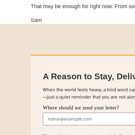
That may be enough for right now. From so
Sam
A Reason to Stay, Deli
When the world feels heavy, a kind word c
—just a quiet reminder that you are not alo
Where should we send your letter?