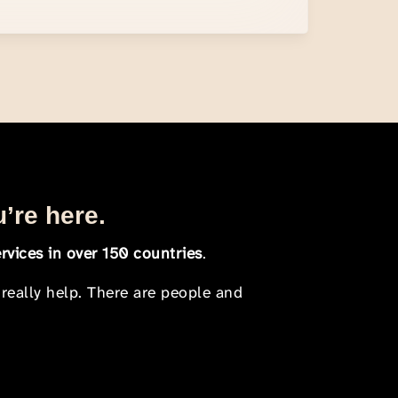
u’re here.
rvices in over 150 countries
.
 really help. There are people and