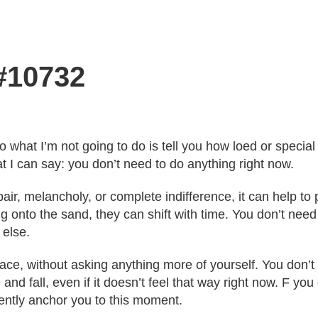
 #10732
o what I’m not going to do is tell you how loed or speci
t I can say: you don’t need to do anything right now.
ir, melancholy, or complete indifference, it can help t
g onto the sand, they can shift with time. You don’t need 
else.
pace, without asking anything more of yourself. You don’
 and fall, even if it doesn’t feel that way right now. F y
 gently anchor you to this moment.