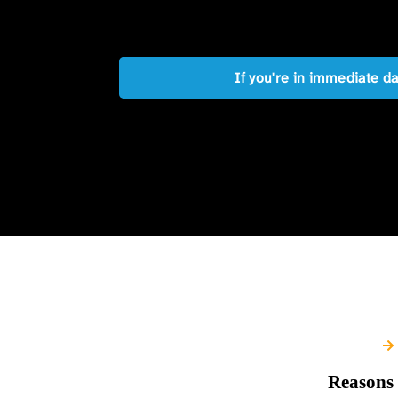
If you're in immediate d
Reasons 