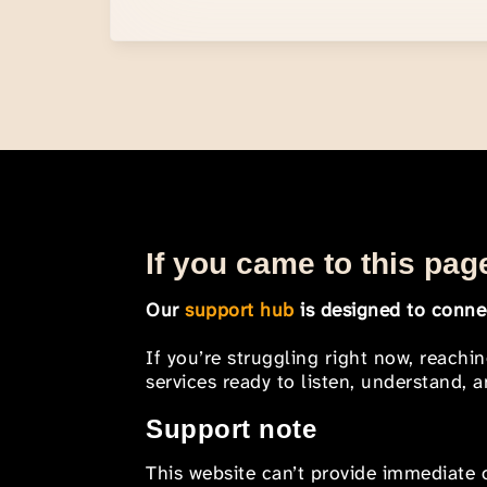
If you came to this page
Our
support hub
is designed to connec
If you’re struggling right now, reachi
services ready to listen, understand,
Support note
This website can’t provide immediate o