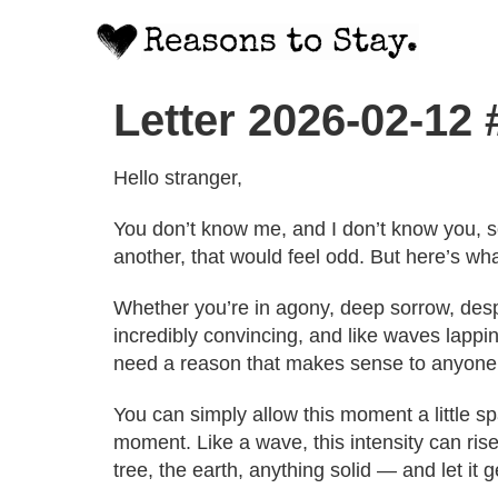
Letter 2026-02-12
Hello stranger,
You don’t know me, and I don’t know you, s
another, that would feel odd. But here’s wha
Whether you’re in agony, deep sorrow, despa
incredibly convincing, and like waves lappin
need a reason that makes sense to anyone 
You can simply allow this moment a little s
moment. Like a wave, this intensity can rise
tree, the earth, anything solid — and let it