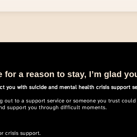
 for a reason to stay, I’m glad yo
t you with suicide and mental health crisis support se
ng out to a support service or someone you trust could
 and support you through difficult moments.
r crisis support.