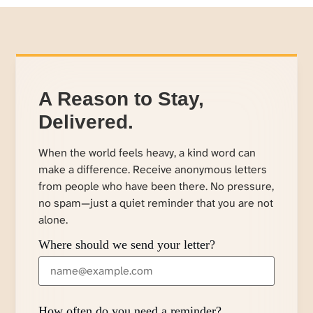
A Reason to Stay,
Delivered.
When the world feels heavy, a kind word can
make a difference. Receive anonymous letters
from people who have been there. No pressure,
no spam—just a quiet reminder that you are not
alone.
Where should we send your letter?
How often do you need a reminder?