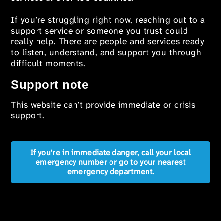
If you’re struggling right now, reaching out to a
support service or someone you trust could
really help. There are people and services ready
to listen, understand, and support you through
difficult moments.
Support note
This website can’t provide immediate or crisis
support.
If you're in immediate danger, call your local
emergency number or go to your nearest
emergency department.