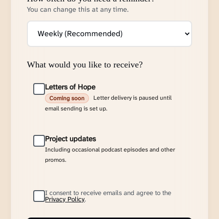
You can change this at any time.
What would you like to receive?
Letters of Hope
Letter delivery is paused until
Coming soon
email sending is set up.
Project updates
Including occasional podcast episodes and other
promos.
I consent to receive emails and agree to the
Privacy Policy
.