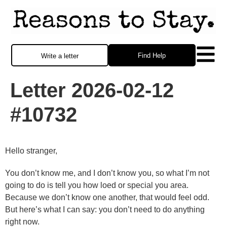
Find Help
Write a letter
Letter 2026-02-12
#10732
Hello stranger,
You don’t know me, and I don’t know you, so what I’m not
going to do is tell you how loed or special you area.
Because we don’t know one another, that would feel odd.
But here’s what I can say: you don’t need to do anything
right now.