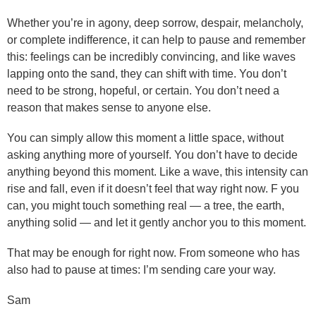
Whether you’re in agony, deep sorrow, despair, melancholy,
or complete indifference, it can help to pause and remember
this: feelings can be incredibly convincing, and like waves
lapping onto the sand, they can shift with time. You don’t
need to be strong, hopeful, or certain. You don’t need a
reason that makes sense to anyone else.
You can simply allow this moment a little space, without
asking anything more of yourself. You don’t have to decide
anything beyond this moment. Like a wave, this intensity can
rise and fall, even if it doesn’t feel that way right now. F you
can, you might touch something real — a tree, the earth,
anything solid — and let it gently anchor you to this moment.
That may be enough for right now. From someone who has
also had to pause at times: I’m sending care your way.
Sam