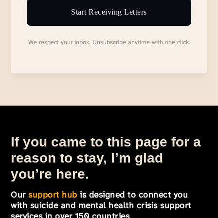
Start Receiving Letters
We respect your inbox. Unsubscribe anytime with one click.
If you came to this page for a
reason to stay, I’m glad
you’re here.
Our
support hub
is designed to connect you
with suicide and mental health crisis support
services in over 150 countries
.