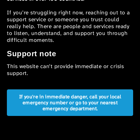
If you’re struggling right now, reaching out to a
support service or someone you trust could
really help. There are people and services ready
to listen, understand, and support you through
difficult moments.
Support note
This website can’t provide immediate or crisis
support.
If you're in immediate danger, call your local
emergency number or go to your nearest
emergency department.