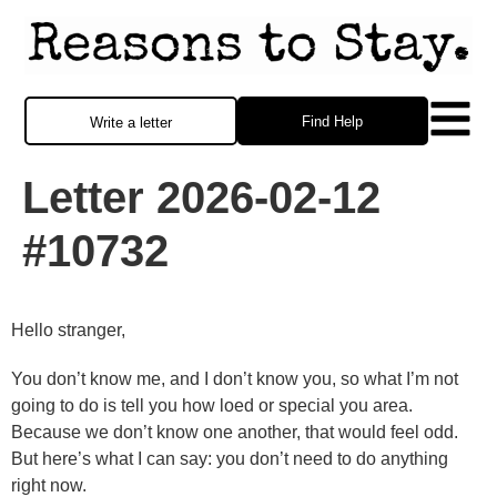
Find Help
Write a letter
Letter 2026-02-12
#10732
Hello stranger,
You don’t know me, and I don’t know you, so what I’m not
going to do is tell you how loed or special you area.
Because we don’t know one another, that would feel odd.
But here’s what I can say: you don’t need to do anything
right now.