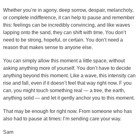
Whether you’re in agony, deep sorrow, despair, melancholy,
or complete indifference, it can help to pause and remember
this: feelings can be incredibly convincing, and like waves
lapping onto the sand, they can shift with time. You don’t
need to be strong, hopeful, or certain. You don’t need a
reason that makes sense to anyone else.
You can simply allow this moment a little space, without
asking anything more of yourself. You don’t have to decide
anything beyond this moment. Like a wave, this intensity can
rise and fall, even if it doesn’t feel that way right now. F you
can, you might touch something real — a tree, the earth,
anything solid — and let it gently anchor you to this moment.
That may be enough for right now. From someone who has
also had to pause at times: I’m sending care your way.
Sam