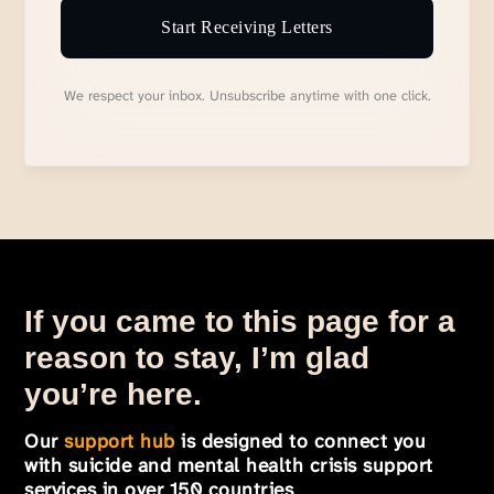
Start Receiving Letters
We respect your inbox. Unsubscribe anytime with one click.
If you came to this page for a
reason to stay, I’m glad
you’re here.
Our
support hub
is designed to connect you
with suicide and mental health crisis support
services in over 150 countries
.