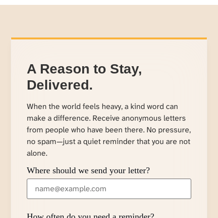
A Reason to Stay,
Delivered.
When the world feels heavy, a kind word can
make a difference. Receive anonymous letters
from people who have been there. No pressure,
no spam—just a quiet reminder that you are not
alone.
Where should we send your letter?
How often do you need a reminder?