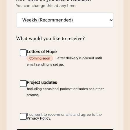
You can change this at any time.
What would you like to receive?
Letters of Hope
Letter delivery is paused until
Coming soon
email sending is set up.
Project updates
Including occasional podcast episodes and other
promos.
I consent to receive emails and agree to the
Privacy Policy
.