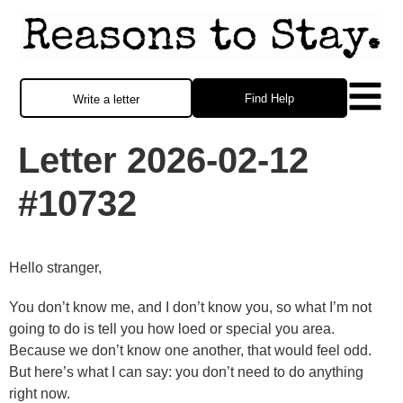
Find Help
Write a letter
Letter 2026-02-12
#10732
Hello stranger,
You don’t know me, and I don’t know you, so what I’m not
going to do is tell you how loed or special you area.
Because we don’t know one another, that would feel odd.
But here’s what I can say: you don’t need to do anything
right now.