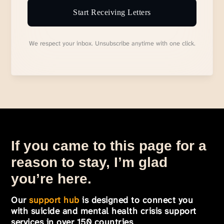
Start Receiving Letters
We respect your inbox. Unsubscribe anytime with one click.
If you came to this page for a
reason to stay, I’m glad
you’re here.
Our
support hub
is designed to connect you
with suicide and mental health crisis support
services in over 150 countries
.