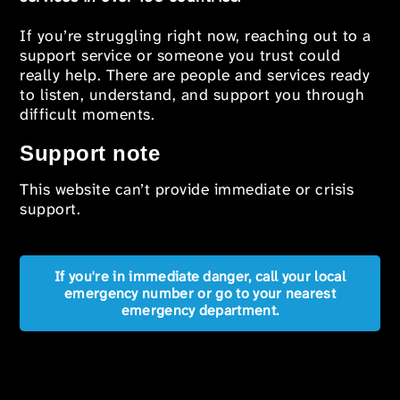
If you’re struggling right now, reaching out to a
support service or someone you trust could
really help. There are people and services ready
to listen, understand, and support you through
difficult moments.
Support note
This website can’t provide immediate or crisis
support.
If you're in immediate danger, call your local
emergency number or go to your nearest
emergency department.