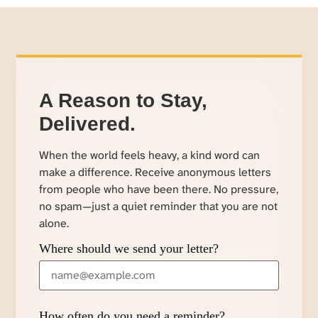
A Reason to Stay,
Delivered.
When the world feels heavy, a kind word can
make a difference. Receive anonymous letters
from people who have been there. No pressure,
no spam—just a quiet reminder that you are not
alone.
Where should we send your letter?
How often do you need a reminder?