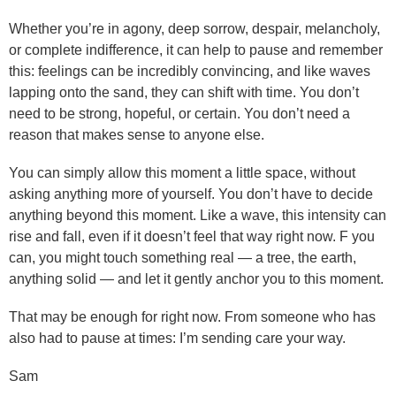
Whether you’re in agony, deep sorrow, despair, melancholy,
or complete indifference, it can help to pause and remember
this: feelings can be incredibly convincing, and like waves
lapping onto the sand, they can shift with time. You don’t
need to be strong, hopeful, or certain. You don’t need a
reason that makes sense to anyone else.
You can simply allow this moment a little space, without
asking anything more of yourself. You don’t have to decide
anything beyond this moment. Like a wave, this intensity can
rise and fall, even if it doesn’t feel that way right now. F you
can, you might touch something real — a tree, the earth,
anything solid — and let it gently anchor you to this moment.
That may be enough for right now. From someone who has
also had to pause at times: I’m sending care your way.
Sam