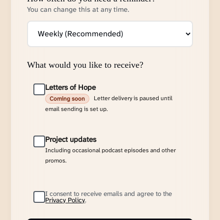
You can change this at any time.
What would you like to receive?
Letters of Hope
Letter delivery is paused until
Coming soon
email sending is set up.
Project updates
Including occasional podcast episodes and other
promos.
I consent to receive emails and agree to the
Privacy Policy
.