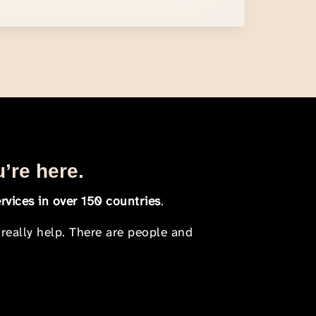
u’re here.
rvices in over 150 countries
.
 really help. There are people and