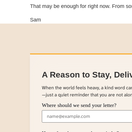
That may be enough for right now. From so
Sam
A Reason to Stay, Deli
When the world feels heavy, a kind word c
—just a quiet reminder that you are not alo
Where should we send your letter?