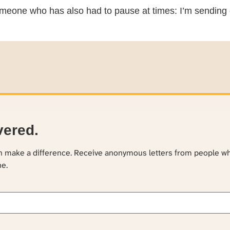
meone who has also had to pause at times: I’m sending 
vered.
an make a difference. Receive anonymous letters from people w
ne.