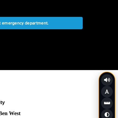
est emergency department.
ity
 Ben West