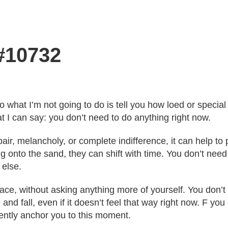
 #10732
o what I’m not going to do is tell you how loed or speci
t I can say: you don’t need to do anything right now.
ir, melancholy, or complete indifference, it can help t
g onto the sand, they can shift with time. You don’t need 
else.
pace, without asking anything more of yourself. You don’
 and fall, even if it doesn’t feel that way right now. F y
 gently anchor you to this moment.