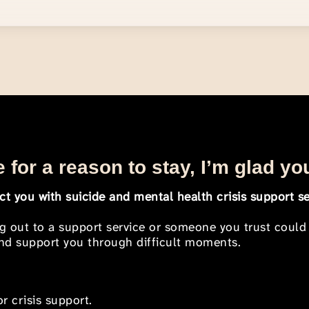
 for a reason to stay, I’m glad yo
t you with suicide and mental health crisis support se
ng out to a support service or someone you trust could
 and support you through difficult moments.
r crisis support.