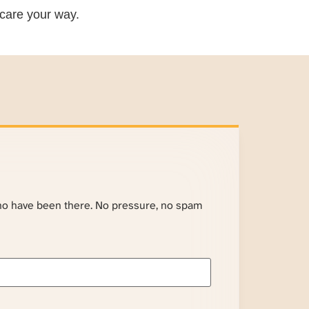
care your way.
ho have been there. No pressure, no spam