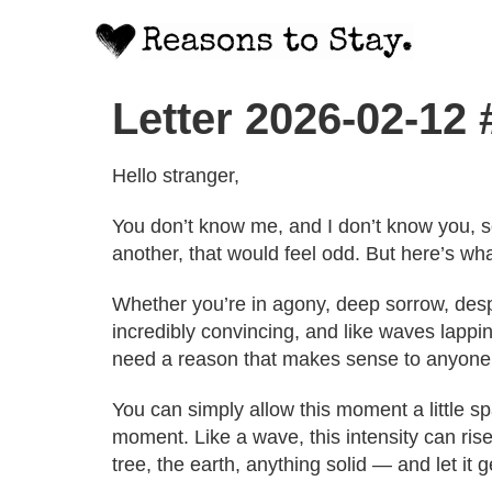
Letter 2026-02-12
Hello stranger,
You don’t know me, and I don’t know you, s
another, that would feel odd. But here’s wha
Whether you’re in agony, deep sorrow, despa
incredibly convincing, and like waves lappin
need a reason that makes sense to anyone 
You can simply allow this moment a little s
moment. Like a wave, this intensity can rise
tree, the earth, anything solid — and let it