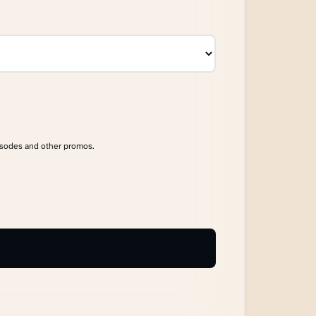
isodes and other promos.