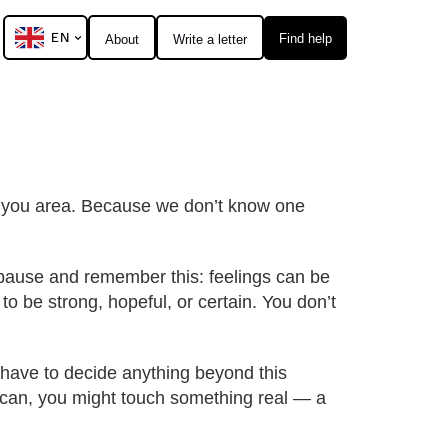
EN
Find help
About
Write a letter
al you area. Because we don’t know one
o pause and remember this: feelings can be
to be strong, hopeful, or certain. You don’t
t have to decide anything beyond this
ou can, you might touch something real — a