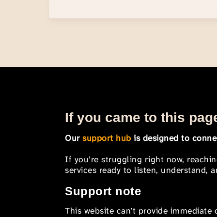
If you came to this page
Our
support hub
is designed to connec
If you’re struggling right now, reachi
services ready to listen, understand,
Support note
This website can’t provide immediate o