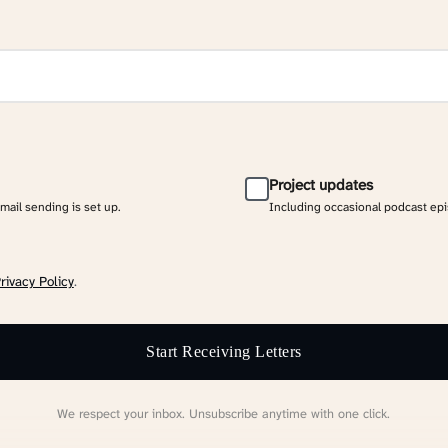
Project updates
email sending is set up.
Including occasional podcast ep
rivacy Policy
.
Start Receiving Letters
We respect your inbox. Unsubscribe anytime with one click.