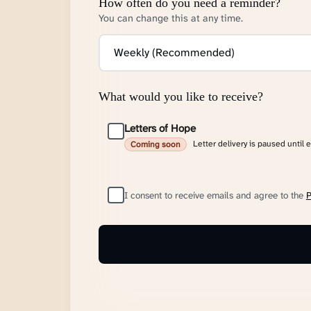
How often do you need a reminder?
You can change this at any time.
What would you like to receive?
Letters of Hope
Letter delivery is paused until 
Coming soon
I consent to receive emails and agree to the
P