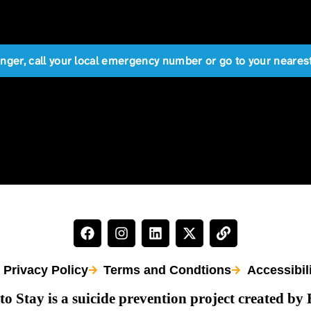
anger, call your local emergency number or go to your near
Privacy Policy
Terms and Condtions
Accessibil
to Stay is a suicide prevention project created by