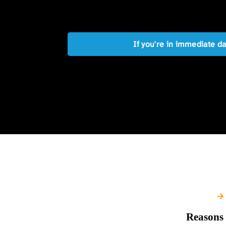
If you're in immediate d
Reasons 