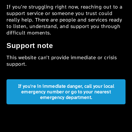
If you’re struggling right now, reaching out to a
support service or someone you trust could
really help. There are people and services ready
to listen, understand, and support you through
difficult moments.
Support note
This website can’t provide immediate or crisis
support.
If you're in immediate danger, call your local
emergency number or go to your nearest
emergency department.