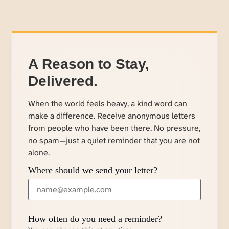
A Reason to Stay,
Delivered.
When the world feels heavy, a kind word can
make a difference. Receive anonymous letters
from people who have been there. No pressure,
no spam—just a quiet reminder that you are not
alone.
Where should we send your letter?
How often do you need a reminder?