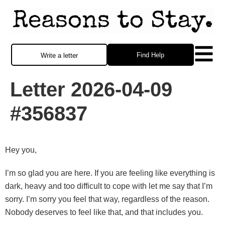
Find Help
Write a letter
Letter 2026-04-09
#356837
Hey you,
I’m so glad you are here. If you are feeling like everything is
dark, heavy and too difficult to cope with let me say that I’m
sorry. I’m sorry you feel that way, regardless of the reason.
Nobody deserves to feel like that, and that includes you.