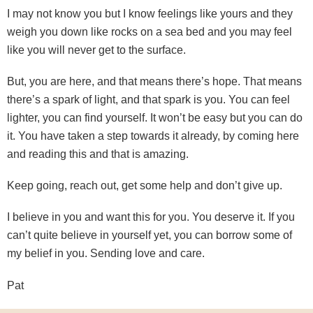
I may not know you but I know feelings like yours and they
weigh you down like rocks on a sea bed and you may feel
like you will never get to the surface.
But, you are here, and that means there’s hope. That means
there’s a spark of light, and that spark is you. You can feel
lighter, you can find yourself. It won’t be easy but you can do
it. You have taken a step towards it already, by coming here
and reading this and that is amazing.
Keep going, reach out, get some help and don’t give up.
I believe in you and want this for you. You deserve it. If you
can’t quite believe in yourself yet, you can borrow some of
my belief in you. Sending love and care.
Pat