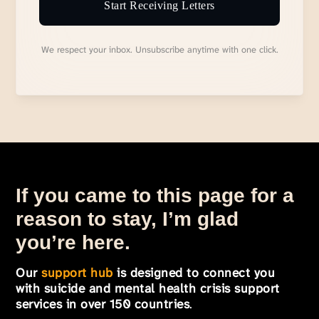
Start Receiving Letters
We respect your inbox. Unsubscribe anytime with one click.
If you came to this page for a
reason to stay, I’m glad
you’re here.
Our
support hub
is designed to connect you
with suicide and mental health crisis support
services in over 150 countries
.