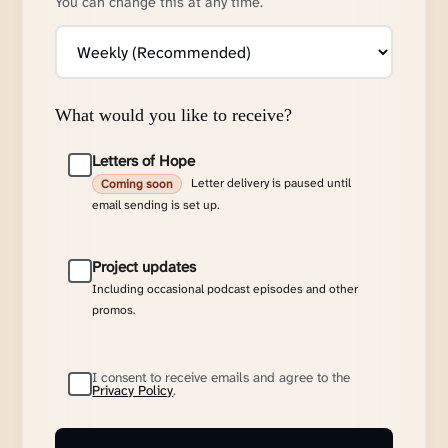
You can change this at any time.
What would you like to receive?
Letters of Hope
Letter delivery is paused until
Coming soon
email sending is set up.
Project updates
Including occasional podcast episodes and other
promos.
I consent to receive emails and agree to the
Privacy Policy
.