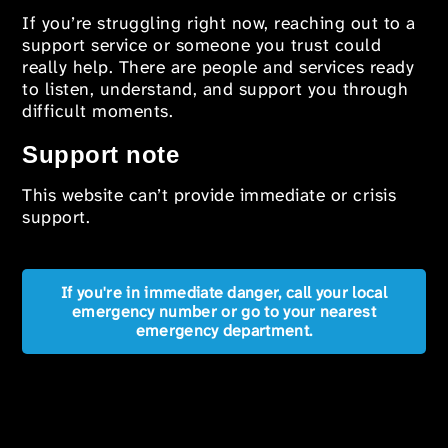
If you’re struggling right now, reaching out to a
support service or someone you trust could
really help. There are people and services ready
to listen, understand, and support you through
difficult moments.
Support note
This website can’t provide immediate or crisis
support.
If you're in immediate danger, call your local
emergency number or go to your nearest
emergency department.