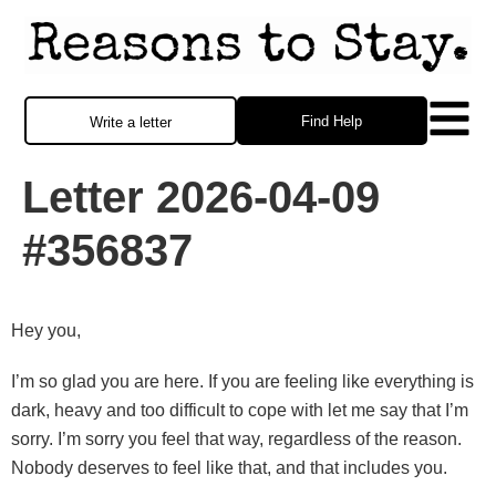
Find Help
Write a letter
Letter 2026-04-09
#356837
Hey you,
I’m so glad you are here. If you are feeling like everything is
dark, heavy and too difficult to cope with let me say that I’m
sorry. I’m sorry you feel that way, regardless of the reason.
Nobody deserves to feel like that, and that includes you.