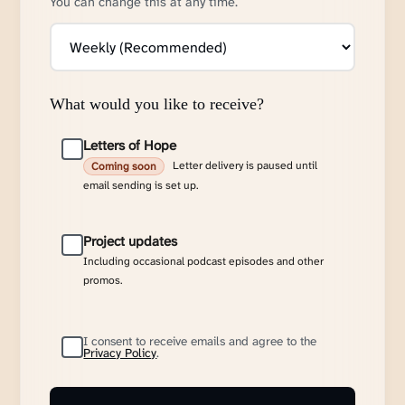
You can change this at any time.
What would you like to receive?
Letters of Hope
Letter delivery is paused until
Coming soon
email sending is set up.
Project updates
Including occasional podcast episodes and other
promos.
I consent to receive emails and agree to the
Privacy Policy
.