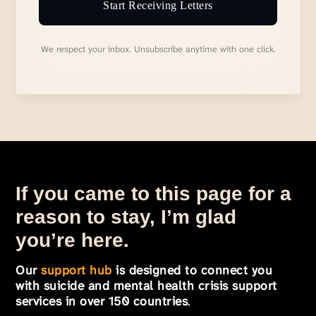
Start Receiving Letters
We respect your inbox. Unsubscribe anytime with one click.
If you came to this page for a
reason to stay, I’m glad
you’re here.
Our
support hub
is designed to connect you
with suicide and mental health crisis support
services in over 150 countries
.