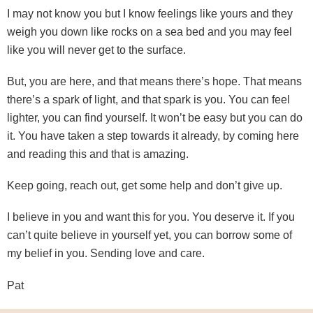
I may not know you but I know feelings like yours and they
weigh you down like rocks on a sea bed and you may feel
like you will never get to the surface.
But, you are here, and that means there’s hope. That means
there’s a spark of light, and that spark is you. You can feel
lighter, you can find yourself. It won’t be easy but you can do
it. You have taken a step towards it already, by coming here
and reading this and that is amazing.
Keep going, reach out, get some help and don’t give up.
I believe in you and want this for you. You deserve it. If you
can’t quite believe in yourself yet, you can borrow some of
my belief in you. Sending love and care.
Pat