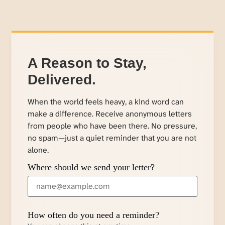
A Reason to Stay,
Delivered.
When the world feels heavy, a kind word can
make a difference. Receive anonymous letters
from people who have been there. No pressure,
no spam—just a quiet reminder that you are not
alone.
Where should we send your letter?
How often do you need a reminder?