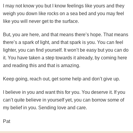
I may not know you but I know feelings like yours and they
weigh you down like rocks on a sea bed and you may feel
like you will never get to the surface.
But, you are here, and that means there’s hope. That means
there’s a spark of light, and that spark is you. You can feel
lighter, you can find yourself. It won’t be easy but you can do
it. You have taken a step towards it already, by coming here
and reading this and that is amazing.
Keep going, reach out, get some help and don’t give up.
I believe in you and want this for you. You deserve it. If you
can’t quite believe in yourself yet, you can borrow some of
my belief in you. Sending love and care.
Pat