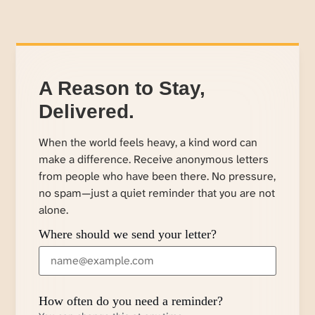
A Reason to Stay,
Delivered.
When the world feels heavy, a kind word can
make a difference. Receive anonymous letters
from people who have been there. No pressure,
no spam—just a quiet reminder that you are not
alone.
Where should we send your letter?
How often do you need a reminder?