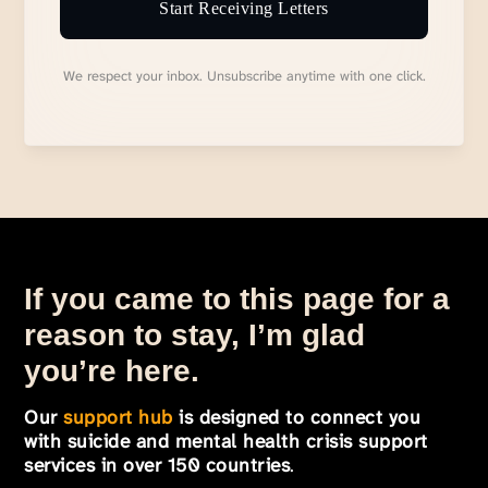
Start Receiving Letters
We respect your inbox. Unsubscribe anytime with one click.
If you came to this page for a
reason to stay, I’m glad
you’re here.
Our
support hub
is designed to connect you
with suicide and mental health crisis support
services in over 150 countries
.