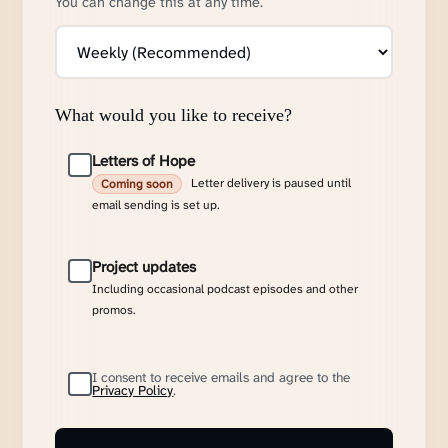
You can change this at any time.
What would you like to receive?
Letters of Hope
Letter delivery is paused until
Coming soon
email sending is set up.
Project updates
Including occasional podcast episodes and other
promos.
I consent to receive emails and agree to the
Privacy Policy
.