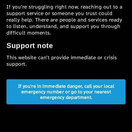
If you’re struggling right now, reaching out to a
support service or someone you trust could
really help. There are people and services ready
to listen, understand, and support you through
difficult moments.
Support note
This website can’t provide immediate or crisis
support.
If you're in immediate danger, call your local
emergency number or go to your nearest
emergency department.