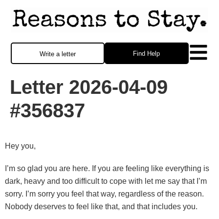
Find Help
Write a letter
Letter 2026-04-09
#356837
Hey you,
I’m so glad you are here. If you are feeling like everything is
dark, heavy and too difficult to cope with let me say that I’m
sorry. I’m sorry you feel that way, regardless of the reason.
Nobody deserves to feel like that, and that includes you.