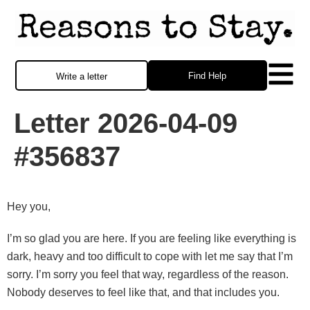
Find Help
Write a letter
Letter 2026-04-09
#356837
Hey you,
I’m so glad you are here. If you are feeling like everything is
dark, heavy and too difficult to cope with let me say that I’m
sorry. I’m sorry you feel that way, regardless of the reason.
Nobody deserves to feel like that, and that includes you.