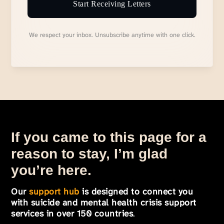
Start Receiving Letters
We respect your inbox. Unsubscribe anytime with one click.
If you came to this page for a
reason to stay, I’m glad
you’re here.
Our
support hub
is designed to connect you
with suicide and mental health crisis support
services in over 150 countries
.