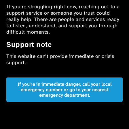
If you’re struggling right now, reaching out to a
support service or someone you trust could
really help. There are people and services ready
to listen, understand, and support you through
difficult moments.
Support note
This website can’t provide immediate or crisis
support.
If you're in immediate danger, call your local
emergency number or go to your nearest
emergency department.