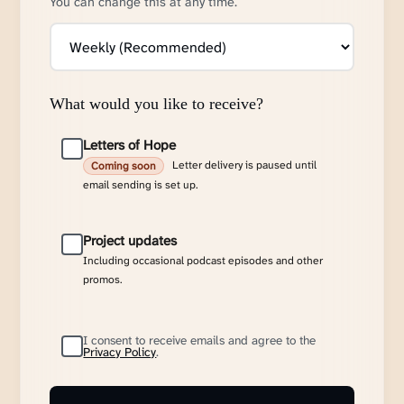
You can change this at any time.
What would you like to receive?
Letters of Hope
Letter delivery is paused until
Coming soon
email sending is set up.
Project updates
Including occasional podcast episodes and other
promos.
I consent to receive emails and agree to the
Privacy Policy
.