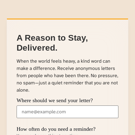
A Reason to Stay,
Delivered.
When the world feels heavy, a kind word can
make a difference. Receive anonymous letters
from people who have been there. No pressure,
no spam—just a quiet reminder that you are not
alone.
Where should we send your letter?
How often do you need a reminder?