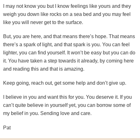
I may not know you but I know feelings like yours and they
weigh you down like rocks on a sea bed and you may feel
like you will never get to the surface.
But, you are here, and that means there’s hope. That means
there’s a spark of light, and that spark is you. You can feel
lighter, you can find yourself. It won’t be easy but you can do
it. You have taken a step towards it already, by coming here
and reading this and that is amazing.
Keep going, reach out, get some help and don’t give up.
I believe in you and want this for you. You deserve it. If you
can’t quite believe in yourself yet, you can borrow some of
my belief in you. Sending love and care.
Pat