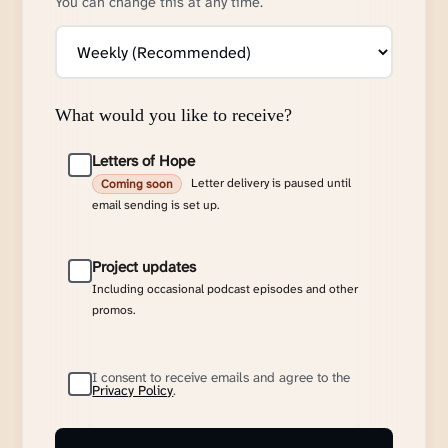
You can change this at any time.
What would you like to receive?
Letters of Hope
Letter delivery is paused until
Coming soon
email sending is set up.
Project updates
Including occasional podcast episodes and other
promos.
I consent to receive emails and agree to the
Privacy Policy
.