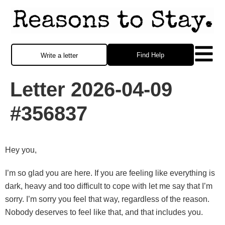
Find Help
Write a letter
Letter 2026-04-09
#356837
Hey you,
I’m so glad you are here. If you are feeling like everything is
dark, heavy and too difficult to cope with let me say that I’m
sorry. I’m sorry you feel that way, regardless of the reason.
Nobody deserves to feel like that, and that includes you.