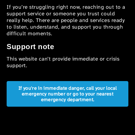
If you’re struggling right now, reaching out to a
support service or someone you trust could
really help. There are people and services ready
to listen, understand, and support you through
difficult moments.
Support note
This website can’t provide immediate or crisis
support.
If you're in immediate danger, call your local
emergency number or go to your nearest
emergency department.