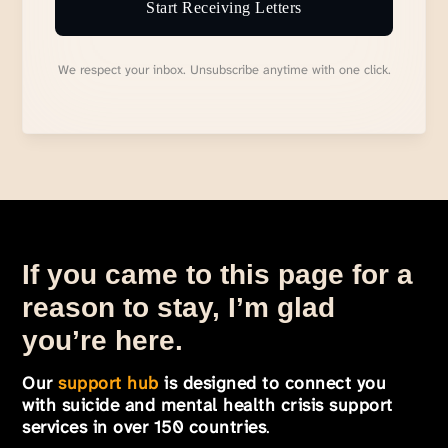
Start Receiving Letters
We respect your inbox. Unsubscribe anytime with one click.
If you came to this page for a
reason to stay, I’m glad
you’re here.
Our
support hub
is designed to connect you
with suicide and mental health crisis support
services in over 150 countries
.