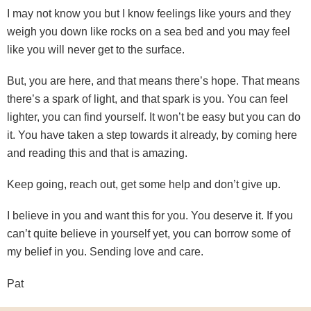
I may not know you but I know feelings like yours and they
weigh you down like rocks on a sea bed and you may feel
like you will never get to the surface.
But, you are here, and that means there’s hope. That means
there’s a spark of light, and that spark is you. You can feel
lighter, you can find yourself. It won’t be easy but you can do
it. You have taken a step towards it already, by coming here
and reading this and that is amazing.
Keep going, reach out, get some help and don’t give up.
I believe in you and want this for you. You deserve it. If you
can’t quite believe in yourself yet, you can borrow some of
my belief in you. Sending love and care.
Pat