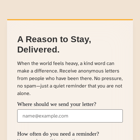
A Reason to Stay,
Delivered.
When the world feels heavy, a kind word can
make a difference. Receive anonymous letters
from people who have been there. No pressure,
no spam—just a quiet reminder that you are not
alone.
Where should we send your letter?
How often do you need a reminder?