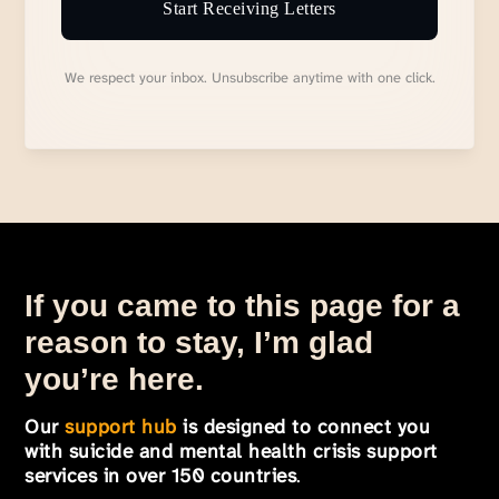
Start Receiving Letters
We respect your inbox. Unsubscribe anytime with one click.
If you came to this page for a
reason to stay, I’m glad
you’re here.
Our
support hub
is designed to connect you
with suicide and mental health crisis support
services in over 150 countries
.