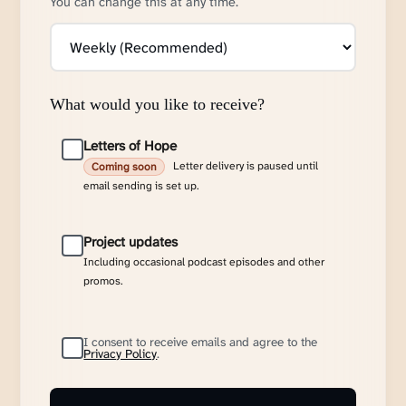
You can change this at any time.
What would you like to receive?
Letters of Hope
Letter delivery is paused until
Coming soon
email sending is set up.
Project updates
Including occasional podcast episodes and other
promos.
I consent to receive emails and agree to the
Privacy Policy
.