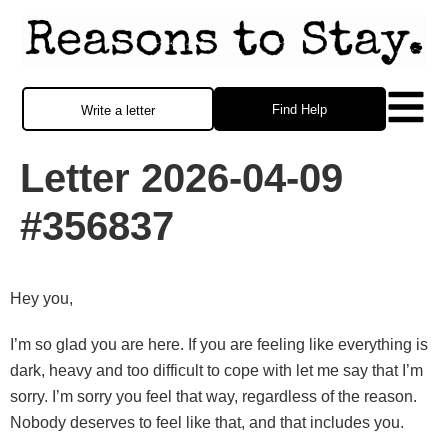
Find Help
Write a letter
Letter 2026-04-09
#356837
Hey you,
I’m so glad you are here. If you are feeling like everything is
dark, heavy and too difficult to cope with let me say that I’m
sorry. I’m sorry you feel that way, regardless of the reason.
Nobody deserves to feel like that, and that includes you.