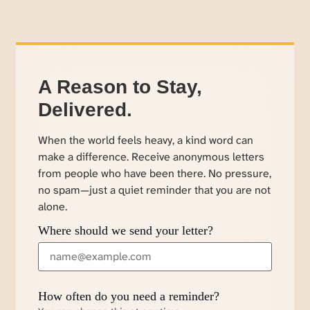
A Reason to Stay,
Delivered.
When the world feels heavy, a kind word can
make a difference. Receive anonymous letters
from people who have been there. No pressure,
no spam—just a quiet reminder that you are not
alone.
Where should we send your letter?
How often do you need a reminder?