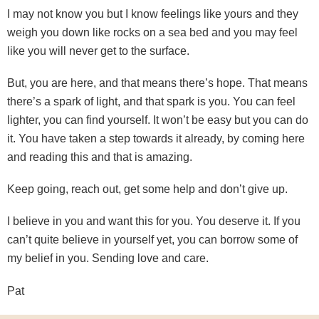
I may not know you but I know feelings like yours and they
weigh you down like rocks on a sea bed and you may feel
like you will never get to the surface.
But, you are here, and that means there’s hope. That means
there’s a spark of light, and that spark is you. You can feel
lighter, you can find yourself. It won’t be easy but you can do
it. You have taken a step towards it already, by coming here
and reading this and that is amazing.
Keep going, reach out, get some help and don’t give up.
I believe in you and want this for you. You deserve it. If you
can’t quite believe in yourself yet, you can borrow some of
my belief in you. Sending love and care.
Pat