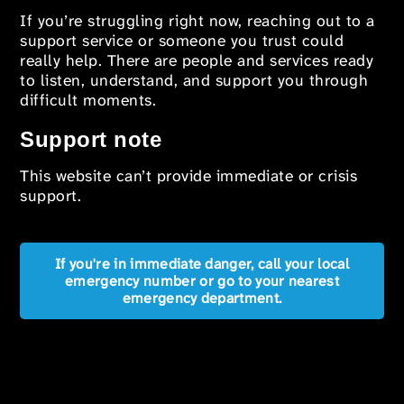
If you’re struggling right now, reaching out to a
support service or someone you trust could
really help. There are people and services ready
to listen, understand, and support you through
difficult moments.
Support note
This website can’t provide immediate or crisis
support.
If you're in immediate danger, call your local
emergency number or go to your nearest
emergency department.