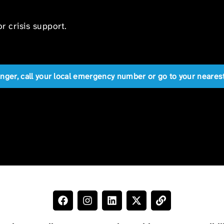
r crisis support.
anger, call your local emergency number or go to your near