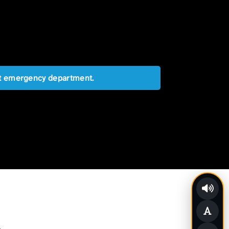
est emergency department.