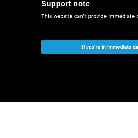
Support note
This website can’t provide immediate o
If you're in immediate d