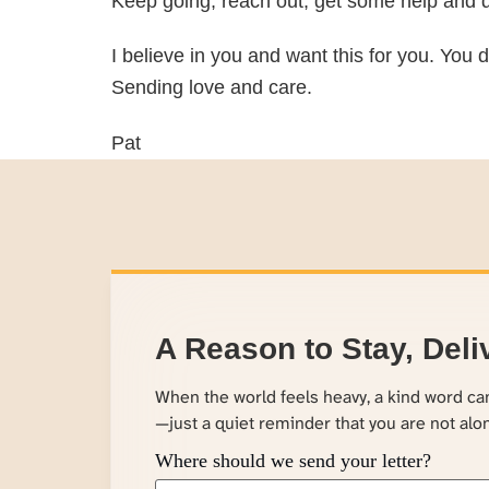
Keep going, reach out, get some help and d
I believe in you and want this for you. You d
Sending love and care.
Pat
A Reason to Stay, Deli
When the world feels heavy, a kind word c
—just a quiet reminder that you are not alo
Where should we send your letter?