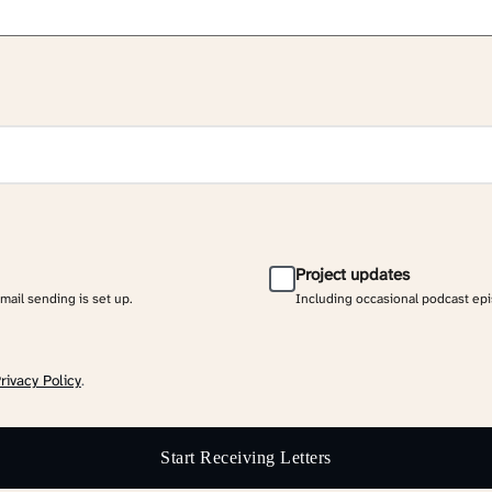
Project updates
email sending is set up.
Including occasional podcast ep
rivacy Policy
.
Start Receiving Letters