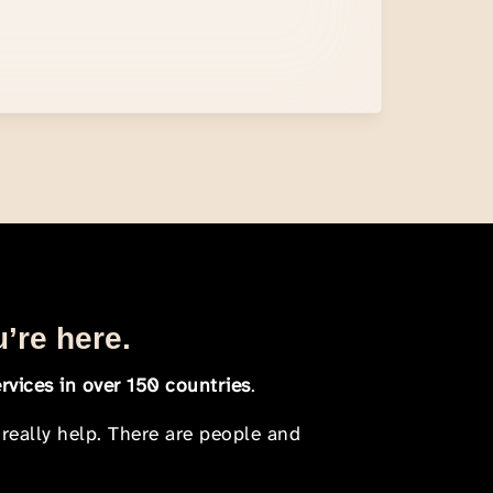
u’re here.
rvices in over 150 countries
.
 really help. There are people and