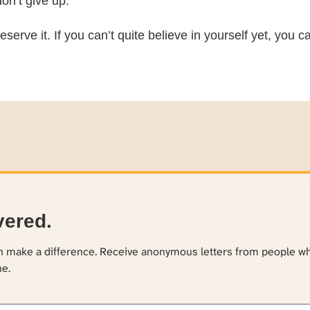
on’t give up.
eserve it. If you can’t quite believe in yourself yet, you
vered.
an make a difference. Receive anonymous letters from people w
ne.