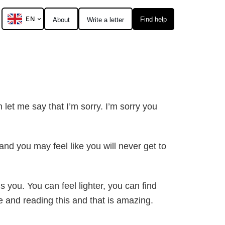
EN
Find help
About
Write a letter
h let me say that I’m sorry. I’m sorry you
nd you may feel like you will never get to
s you. You can feel lighter, you can find
e and reading this and that is amazing.