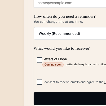
How often do you need a reminder?
You can change this at any time.
What would you like to receive?
Letters of Hope
Letter delivery is paused until 
Coming soon
I consent to receive emails and agree to the
P