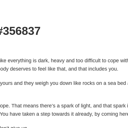
 #356837
like everything is dark, heavy and too difficult to cope wit
ody deserves to feel like that, and that includes you.
 yours and they weigh you down like rocks on a sea bed a
pe. That means there’s a spark of light, and that spark i
. You have taken a step towards it already, by coming her