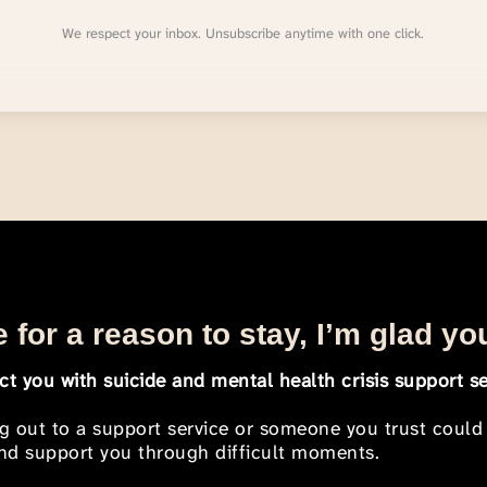
We respect your inbox. Unsubscribe anytime with one click.
 for a reason to stay, I’m glad yo
t you with suicide and mental health crisis support se
ng out to a support service or someone you trust could
 and support you through difficult moments.