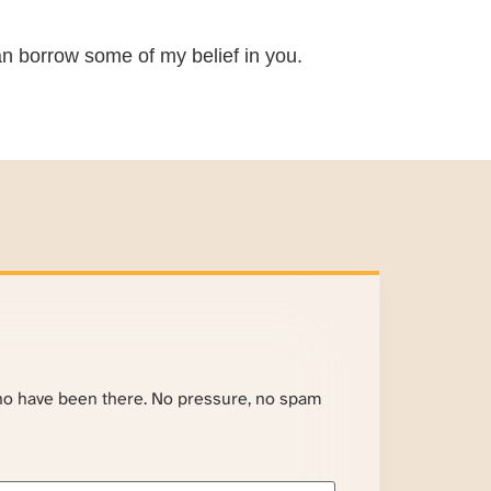
 can borrow some of my belief in you.
ho have been there. No pressure, no spam