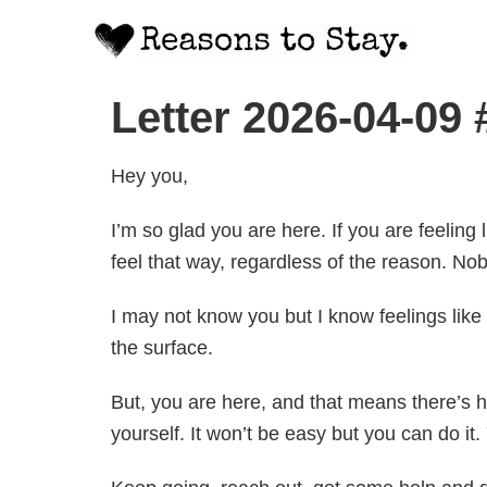
Letter 2026-04-09
Hey you,
I’m so glad you are here. If you are feeling 
feel that way, regardless of the reason. Nob
I may not know you but I know feelings like
the surface.
But, you are here, and that means there’s ho
yourself. It won’t be easy but you can do it