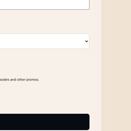
isodes and other promos.