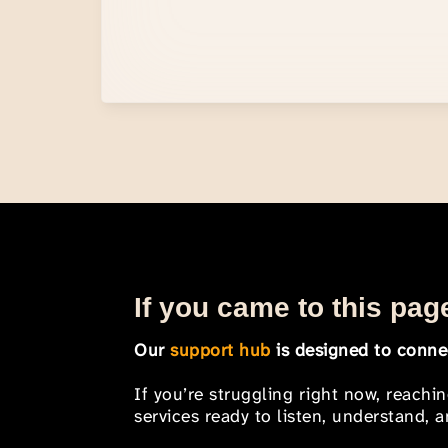
If you came to this page
Our
support hub
is designed to connec
If you’re struggling right now, reachi
services ready to listen, understand,