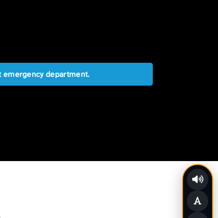
est emergency department.