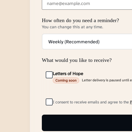
How often do you need a reminder?
You can change this at any time.
What would you like to receive?
Letters of Hope
Letter delivery is paused until 
Coming soon
I consent to receive emails and agree to the
P