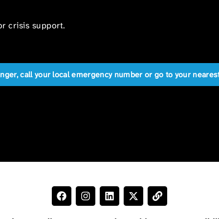
r crisis support.
anger, call your local emergency number or go to your near