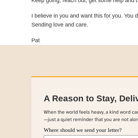
Keep going, reach out, get some help and d
I believe in you and want this for you. You d
Sending love and care.
Pat
A Reason to Stay, Deli
When the world feels heavy, a kind word c
—just a quiet reminder that you are not alo
Where should we send your letter?