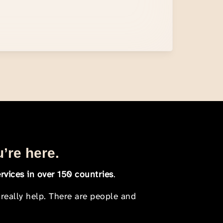
u’re here.
rvices in over 150 countries
.
 really help. There are people and