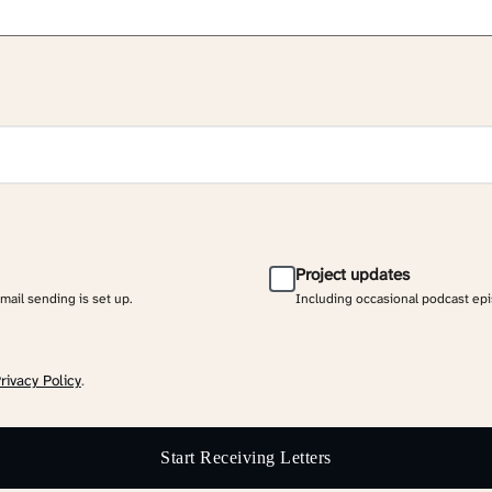
Project updates
email sending is set up.
Including occasional podcast ep
rivacy Policy
.
Start Receiving Letters