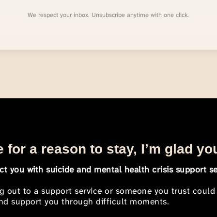
We respect your inbox. Unsubscribe anytime with one click.
 for a reason to stay, I’m glad yo
t you with suicide and mental health crisis support se
ng out to a support service or someone you trust could
 and support you through difficult moments.