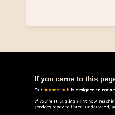
If you came to this page
Our
support hub
is designed to connec
If you’re struggling right now, reachi
services ready to listen, understand,