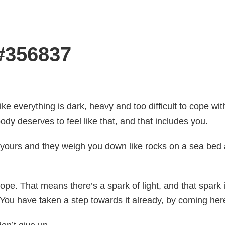
 #356837
like everything is dark, heavy and too difficult to cope wit
ody deserves to feel like that, and that includes you.
 yours and they weigh you down like rocks on a sea bed a
pe. That means there’s a spark of light, and that spark i
. You have taken a step towards it already, by coming her