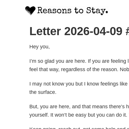
Letter 2026-04-09
Hey you,
I’m so glad you are here. If you are feeling 
feel that way, regardless of the reason. Nob
I may not know you but I know feelings like
the surface.
But, you are here, and that means there’s ho
yourself. It won’t be easy but you can do it