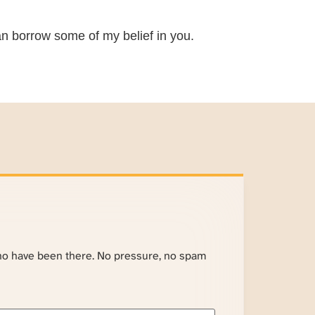
 can borrow some of my belief in you.
ho have been there. No pressure, no spam