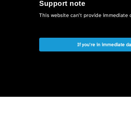
Support note
This website can’t provide immediate o
If you're in immediate d