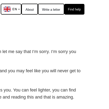
EN
Find help
About
Write a letter
h let me say that I’m sorry. I’m sorry you
nd you may feel like you will never get to
s you. You can feel lighter, you can find
e and reading this and that is amazing.