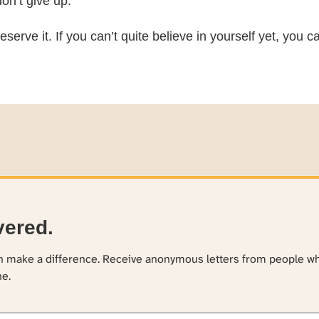
on’t give up.
eserve it. If you can’t quite believe in yourself yet, you
vered.
an make a difference. Receive anonymous letters from people w
ne.