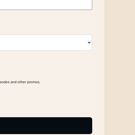
isodes and other promos.