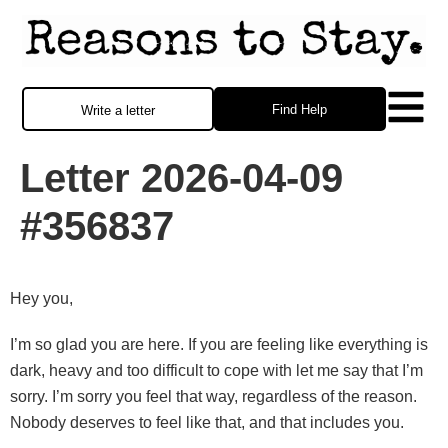
Find Help
Write a letter
Letter 2026-04-09
#356837
Hey you,
I’m so glad you are here. If you are feeling like everything is
dark, heavy and too difficult to cope with let me say that I’m
sorry. I’m sorry you feel that way, regardless of the reason.
Nobody deserves to feel like that, and that includes you.