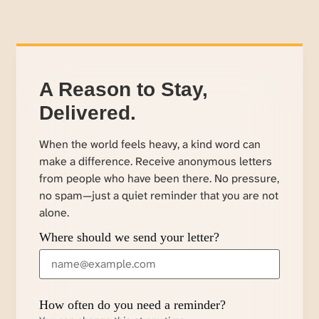
A Reason to Stay,
Delivered.
When the world feels heavy, a kind word can
make a difference. Receive anonymous letters
from people who have been there. No pressure,
no spam—just a quiet reminder that you are not
alone.
Where should we send your letter?
How often do you need a reminder?