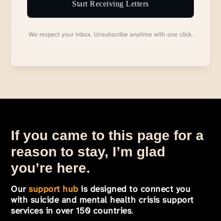
Start Receiving Letters
We respect your inbox. Unsubscribe anytime with one click.
If you came to this page for a
reason to stay, I’m glad
you’re here.
Our
support hub
is designed to connect you
with suicide and mental health crisis support
services in over 150 countries
.