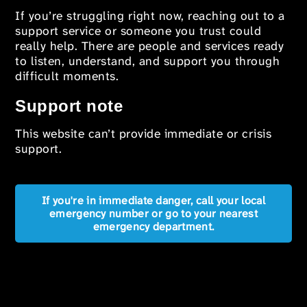
If you’re struggling right now, reaching out to a
support service or someone you trust could
really help. There are people and services ready
to listen, understand, and support you through
difficult moments.
Support note
This website can’t provide immediate or crisis
support.
If you're in immediate danger, call your local
emergency number or go to your nearest
emergency department.