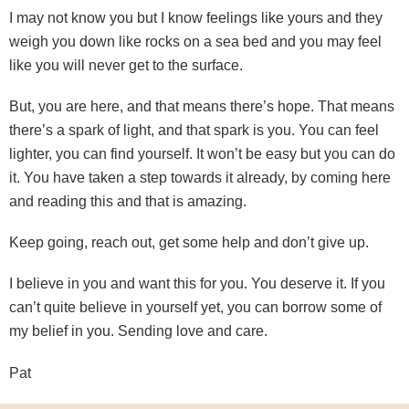
I may not know you but I know feelings like yours and they
weigh you down like rocks on a sea bed and you may feel
like you will never get to the surface.
But, you are here, and that means there’s hope. That means
there’s a spark of light, and that spark is you. You can feel
lighter, you can find yourself. It won’t be easy but you can do
it. You have taken a step towards it already, by coming here
and reading this and that is amazing.
Keep going, reach out, get some help and don’t give up.
I believe in you and want this for you. You deserve it. If you
can’t quite believe in yourself yet, you can borrow some of
my belief in you. Sending love and care.
Pat