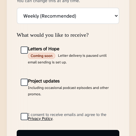
You can change this at any time.
What would you like to receive?
Letters of Hope
Letter delivery is paused until
Coming soon
email sending is set up.
Project updates
Including occasional podcast episodes and other
promos.
I consent to receive emails and agree to the
Privacy Policy
.