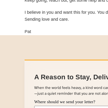
Keep going, reach out, get some help and d
I believe in you and want this for you. You d
Sending love and care.
Pat
A Reason to Stay, Deli
When the world feels heavy, a kind word c
—just a quiet reminder that you are not alo
Where should we send your letter?