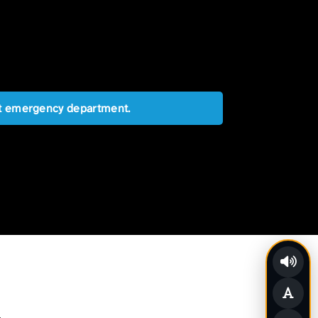
est emergency department.