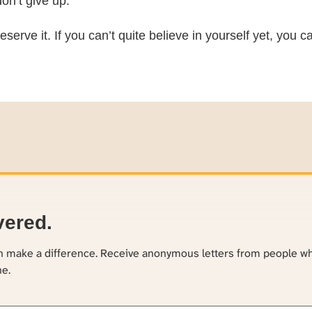
on’t give up.
eserve it. If you can’t quite believe in yourself yet, you
vered.
an make a difference. Receive anonymous letters from people w
ne.