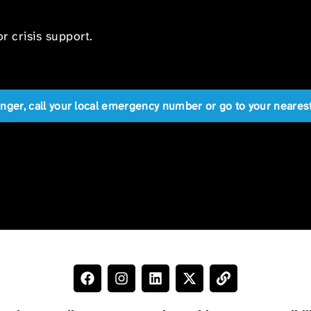
r crisis support.
anger, call your local emergency number or go to your near