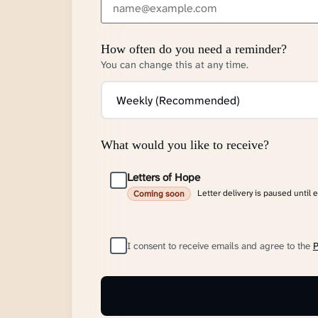
How often do you need a reminder?
You can change this at any time.
What would you like to receive?
Letters of Hope
Letter delivery is paused until 
Coming soon
I consent to receive emails and agree to the
P