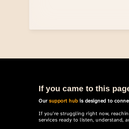
If you came to this page
Our
support hub
is designed to connec
If you’re struggling right now, reachi
services ready to listen, understand,