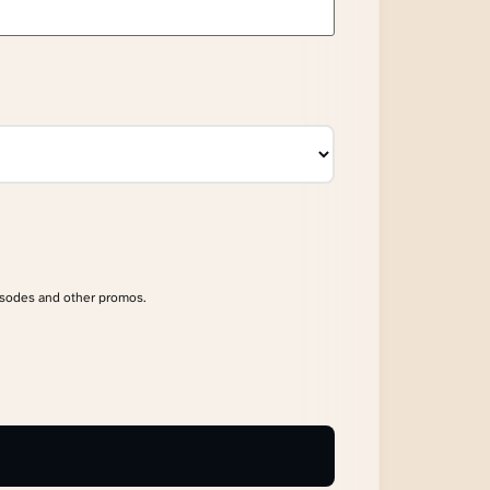
isodes and other promos.