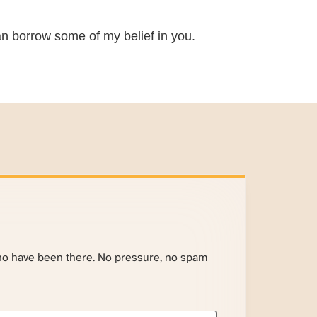
 can borrow some of my belief in you.
ho have been there. No pressure, no spam