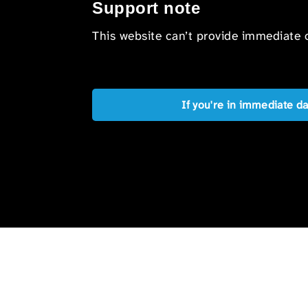
Support note
This website can’t provide immediate o
If you're in immediate d