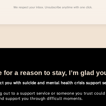
We respect your inbox. Unsubscribe anytime with one click.
 for a reason to stay, I’m glad yo
t you with suicide and mental health crisis support se
ng out to a support service or someone you trust could
 and support you through difficult moments.