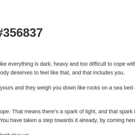
 #356837
like everything is dark, heavy and too difficult to cope wit
ody deserves to feel like that, and that includes you.
 yours and they weigh you down like rocks on a sea bed a
pe. That means there’s a spark of light, and that spark i
. You have taken a step towards it already, by coming her