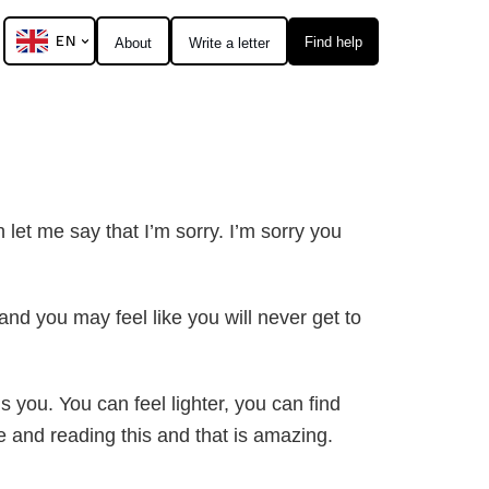
EN
Find help
About
Write a letter
h let me say that I’m sorry. I’m sorry you
nd you may feel like you will never get to
s you. You can feel lighter, you can find
e and reading this and that is amazing.