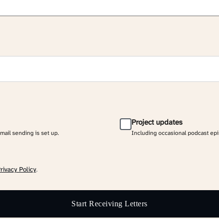
Project updates
email sending is set up.
Including occasional podcast ep
rivacy Policy
.
Start Receiving Letters