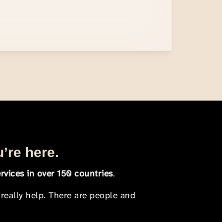
u’re here.
rvices in over 150 countries
.
 really help. There are people and