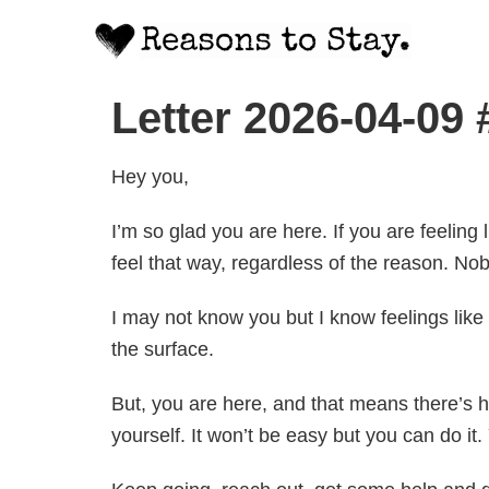
Letter 2026-04-09
Hey you,
I’m so glad you are here. If you are feeling 
feel that way, regardless of the reason. Nob
I may not know you but I know feelings like
the surface.
But, you are here, and that means there’s ho
yourself. It won’t be easy but you can do it