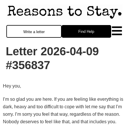
Find Help
Write a letter
Letter 2026-04-09
#356837
Hey you,
I’m so glad you are here. If you are feeling like everything is
dark, heavy and too difficult to cope with let me say that I’m
sorry. I’m sorry you feel that way, regardless of the reason.
Nobody deserves to feel like that, and that includes you.