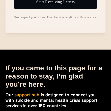
Start Receiving Letters
We respect your inbox. Unsubscribe anytime with one click.
If you came to this page for a
reason to stay, I’m glad
you’re here.
Our
support hub
is designed to connect you
with suicide and mental health crisis support
services in over 150 countries
.