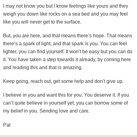
I may not know you but I know feelings like yours and they
weigh you down like rocks on a sea bed and you may feel
like you will never get to the surface.
But, you are here, and that means there’s hope. That means
there’s a spark of light, and that spark is you. You can feel
lighter, you can find yourself. It won’t be easy but you can do
it. You have taken a step towards it already, by coming here
and reading this and that is amazing.
Keep going, reach out, get some help and don’t give up.
I believe in you and want this for you. You deserve it. If you
can’t quite believe in yourself yet, you can borrow some of
my belief in you. Sending love and care.
Pat