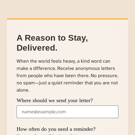
A Reason to Stay,
Delivered.
When the world feels heavy, a kind word can
make a difference. Receive anonymous letters
from people who have been there. No pressure,
no spam—just a quiet reminder that you are not
alone.
Where should we send your letter?
How often do you need a reminder?