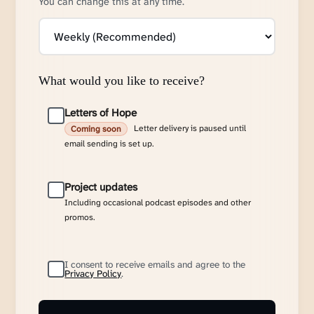
You can change this at any time.
What would you like to receive?
Letters of Hope
Letter delivery is paused until
Coming soon
email sending is set up.
Project updates
Including occasional podcast episodes and other
promos.
I consent to receive emails and agree to the
Privacy Policy
.