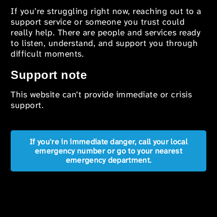
If you’re struggling right now, reaching out to a
support service or someone you trust could
really help. There are people and services ready
to listen, understand, and support you through
difficult moments.
Support note
This website can’t provide immediate or crisis
support.
If you're in immediate danger, call your local
emergency number or go to your nearest
emergency department.